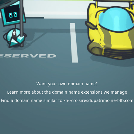
Want your own domain name?
Learn more about the domain name extensions we manage
Find a domain name similar to xn--croisiresdupatrimoine-t4b.com