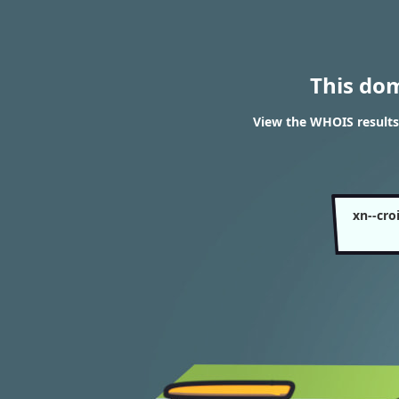
This do
View the WHOIS results
xn--cro