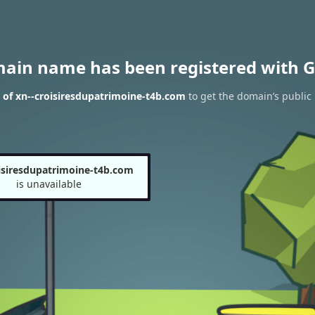
main name has been registered with G
 of xn--croisiresdupatrimoine-t4b.com
to get the domain’s public 
isiresdupatrimoine-t4b.com
is unavailable