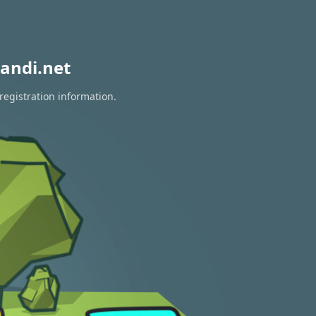
andi.net
registration information.